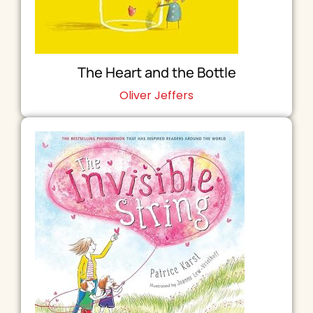
The Heart and the Bottle
Oliver Jeffers