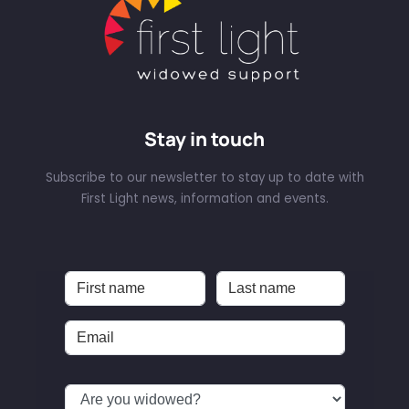
Stay in touch
Subscribe to our newsletter to stay up to date with
First Light news, information and events.