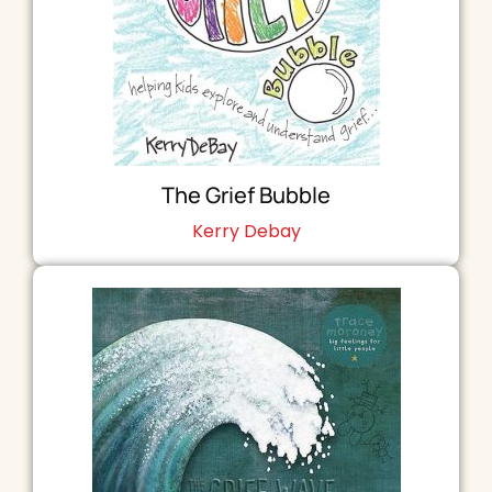
The Grief Bubble
Kerry Debay