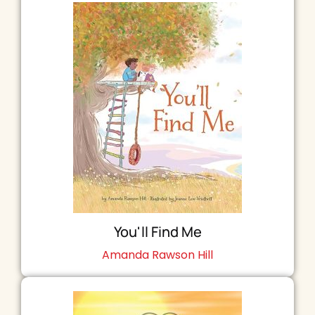
You'll Find Me
Amanda Rawson Hill