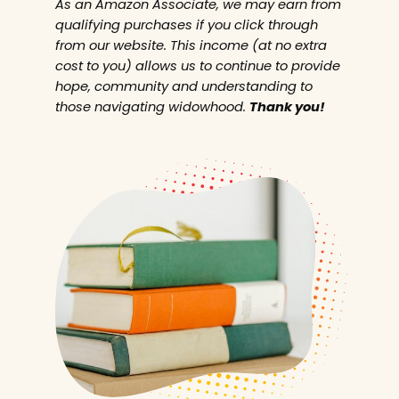
As an Amazon Associate, we may earn from
qualifying purchases if you click through
from our website. This income (at no extra
cost to you) allows us to continue to provide
hope, community and understanding to
those navigating widowhood.
Thank you!