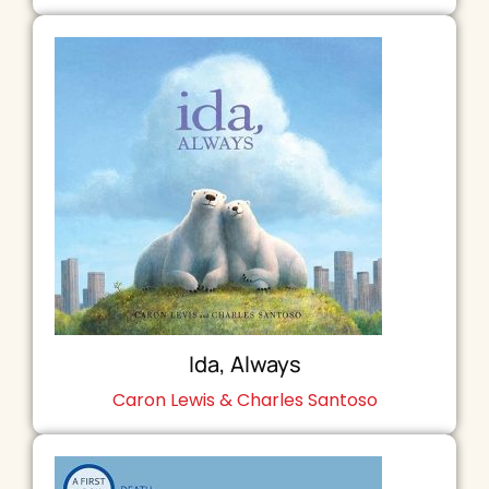
Ida, Always
Caron Lewis & Charles Santoso