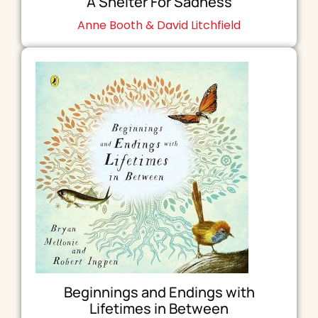
A Shelter For Sadness
Anne Booth & David Litchfield
Beginnings and Endings with
Lifetimes in Between