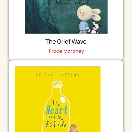
The Grief Wave
Trace Moroney