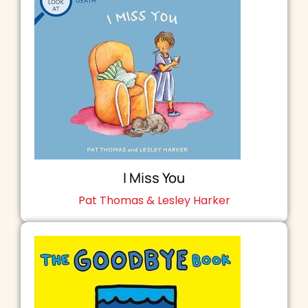
I Miss You
Pat Thomas & Lesley Harker