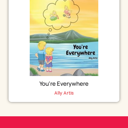
You're Everywhere
Ally Artis