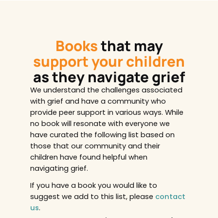
Books
that may
support your children
as they navigate grief
We understand the challenges associated
with grief and have a community who
provide peer support in various ways. While
no book will resonate with everyone we
have curated the following list based on
those that our community and their
children have found helpful when
navigating grief.
If you have a book you would like to
suggest we add to this list, please
contact
us
.