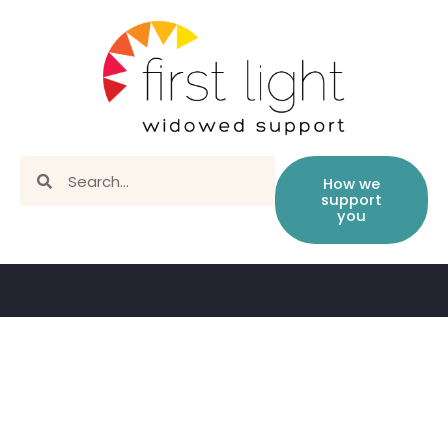
How we
support
you
Book library – children