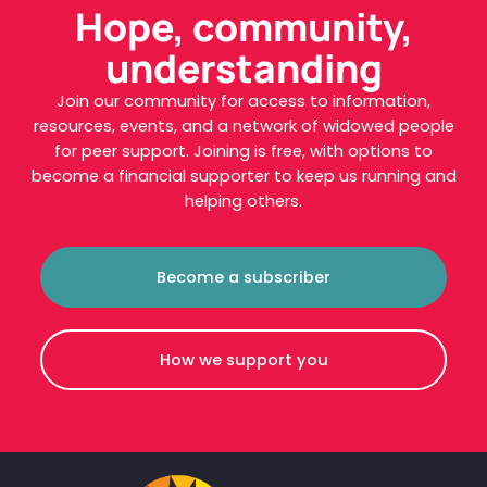
Hope, community,
understanding
Join our community for access to information,
resources, events, and a network of widowed people
for peer support. Joining is free, with options to
become a financial supporter to keep us running and
helping others.
Become a subscriber
How we support you