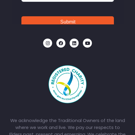
We acknowledge the Traditional Owners of the land
where we work and live. We pay our respects to
Elders past, present and emerging. We celebrate the