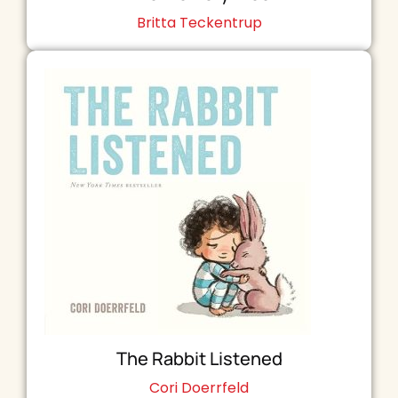
Britta Teckentrup
The Rabbit Listened
Cori Doerrfeld