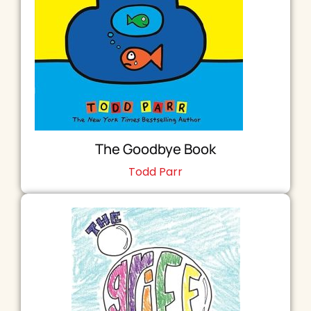
The Goodbye Book
Todd Parr