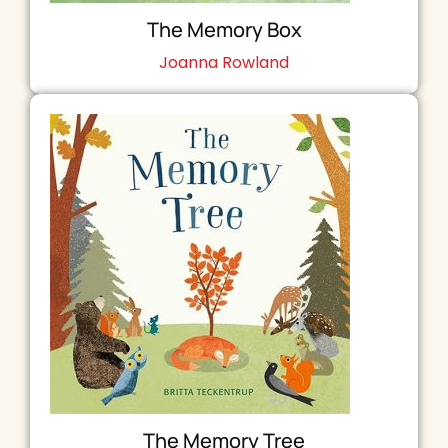
The Memory Box
Joanna Rowland
The Memory Tree