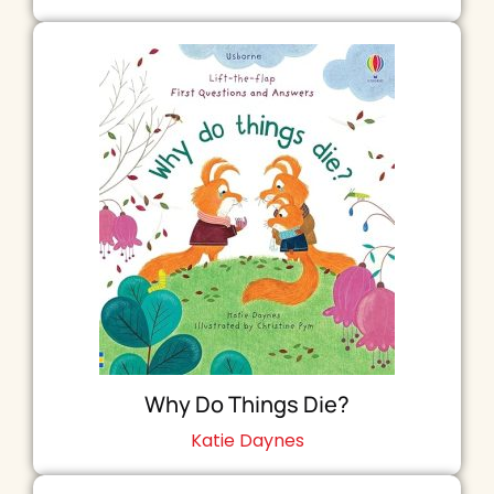
Why Do Things Die?
Katie Daynes