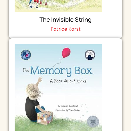
The Invisible String
Patrice Karst