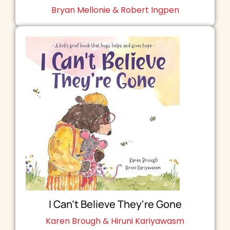
Bryan Mellonie & Robert Ingpen
I Can't Believe They're Gone
Karen Brough & Hiruni Kariyawasm