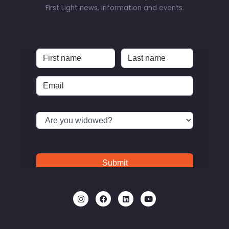
First Light news, information and events.