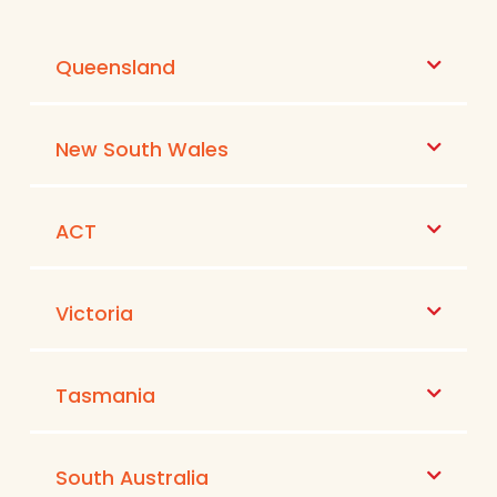
Queensland
New South Wales
ACT
Victoria
Tasmania
South Australia