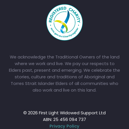
We acknowledge the Traditional Owners of the land
where we work and live. We pay our respects to
Elders past, present and emerging. We celebrate the
stories, culture and traditions of Aboriginal and
Torres Strait Islander Elders of all communities who
also work and live on this land.
© 2026 First Light Widowed Support Ltd
ABN: 25 456 094 737
Privacy Policy