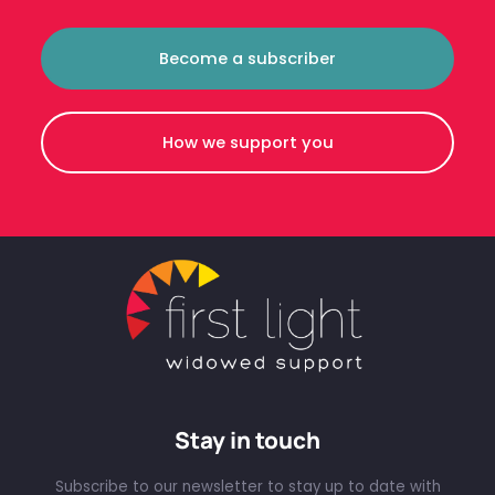
Become a subscriber
How we support you
Stay in touch
Subscribe to our newsletter to stay up to date with