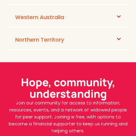
Western Australia
Northern Territory
Hope, community,
understanding
Join our community for access to information,
resources, events, and a network of widowed people
for peer support. Joining is free, with options to
become a financial supporter to keep us running and
helping others.