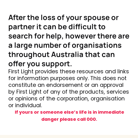
After the loss of your spouse or
partner it can be difficult to
search for help, however there are
a large number of organisations
throughout Australia that can
offer you support.
First Light provides these resources and links
for information purposes only. This does not
constitute an endorsement or an approval
by First Light of any of the products, services
or opinions of the corporation, organisation
or individual.
If yours or someone else’s life is in immediate
danger please call 000.