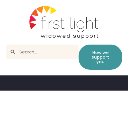
How we
support
you
State by state resources