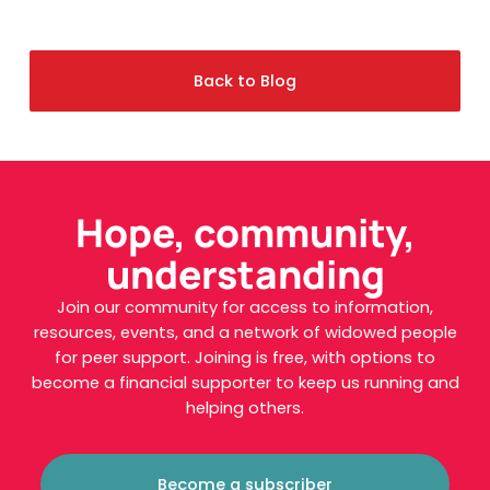
Back to Blog
Hope, community,
understanding
Join our community for access to information,
resources, events, and a network of widowed people
for peer support. Joining is free, with options to
become a financial supporter to keep us running and
helping others.
Become a subscriber