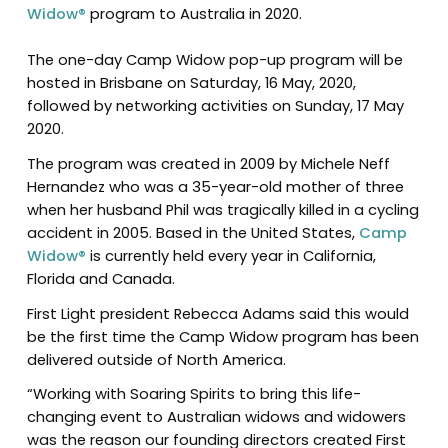
Widow®
program to Australia in 2020.
The one-day Camp Widow pop-up program will be
hosted in Brisbane on Saturday, 16 May, 2020,
followed by networking activities on Sunday, 17 May
2020.
The program was created in 2009 by Michele Neff
Hernandez who was a 35-year-old mother of three
when her husband Phil was tragically killed in a cycling
accident in 2005. Based in the United States,
Camp
Widow®
is currently held every year in California,
Florida and Canada.
First Light president Rebecca Adams said this would
be the first time the Camp Widow program has been
delivered outside of North America.
“Working with Soaring Spirits to bring this life-
changing event to Australian widows and widowers
was the reason our founding directors created First