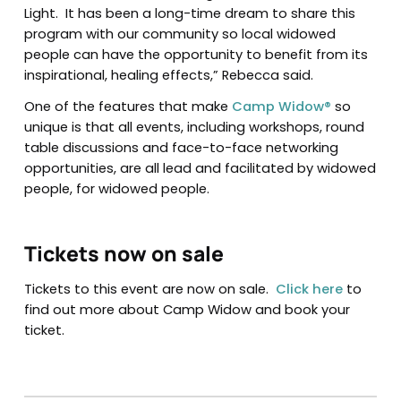
Light. It has been a long-time dream to share this
program with our community so local widowed
people can have the opportunity to benefit from its
inspirational, healing effects,” Rebecca said.
One of the features that make
Camp Widow®
so
unique is that all events, including workshops, round
table discussions and face-to-face networking
opportunities, are all lead and facilitated by widowed
people, for widowed people.
Tickets now on sale
Tickets to this event are now on sale.
Click here
to
find out more about Camp Widow and book your
ticket.