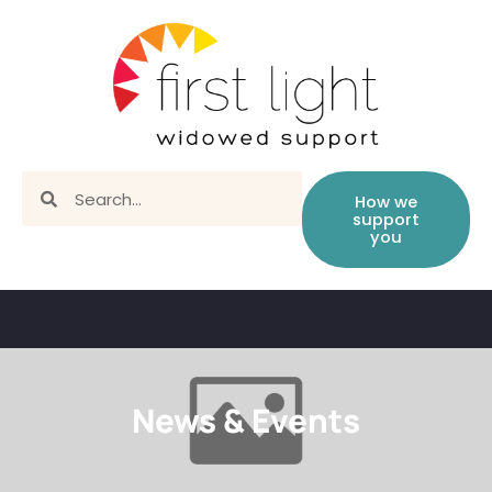
How we
support
you
News & Events