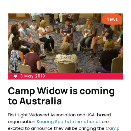
News
3 May 2019
Camp Widow is coming
to Australia
First Light Widowed Association and USA-based
organisation
Soaring Spirits International
, are
excited to announce they will be bringing the
Camp