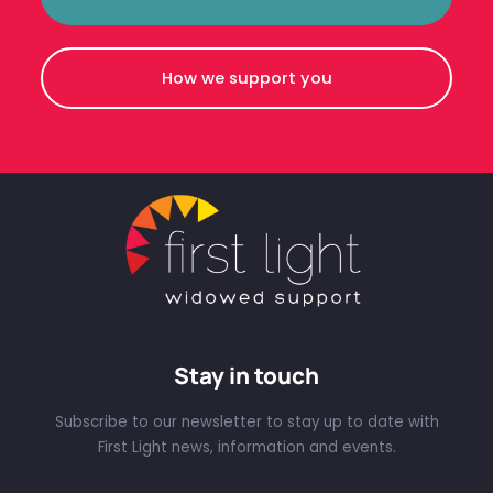
How we support you
Stay in touch
Subscribe to our newsletter to stay up to date with
First Light news, information and events.