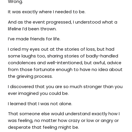
Wrong.
It was exactly where I needed to be.
And as the event progressed, I understood what a
lifeline I’d been thrown.
I’ve made friends for life.
I cried my eyes out at the stories of loss, but had
some laughs too, sharing stories of badly-handled
condolences and well-intentioned, but awful, advice
from those fortunate enough to have no idea about
the grieving process.
I discovered that you are so much stronger than you
ever imagined you could be.
I learned that I was not alone.
That someone else would understand exactly how I
was feeling, no matter how crazy or low or angry or
desperate that feeling might be.