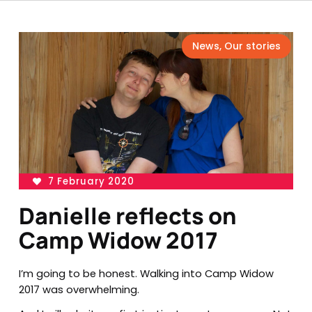
News
,
Our stories
7 February 2020
Danielle reflects on
Camp Widow 2017
I’m going to be honest. Walking into Camp Widow
2017 was overwhelming.