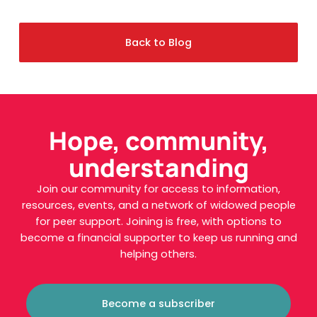
Back to Blog
Hope, community,
understanding
Join our community for access to information,
resources, events, and a network of widowed people
for peer support. Joining is free, with options to
become a financial supporter to keep us running and
helping others.
Become a subscriber