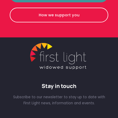
How we support you
Stay in touch
Subscribe to our newsletter to stay up to date with
First Light news, information and events.