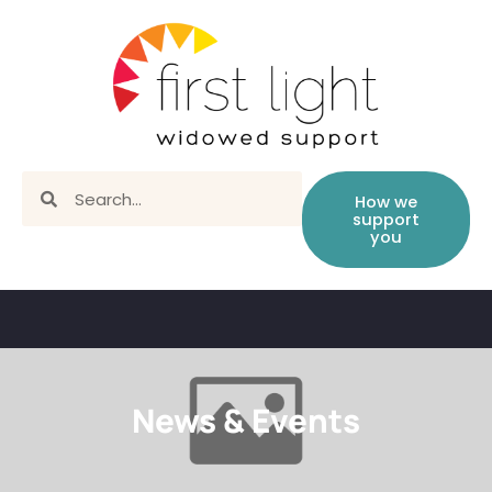
How we
support
you
News & Events