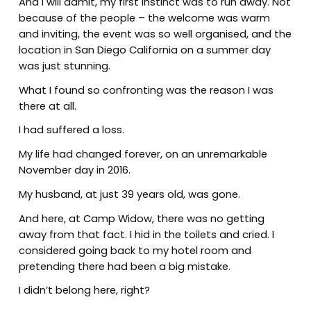
And I will admit, my first instinct was to run away. Not
because of the people – the welcome was warm
and inviting, the event was so well organised, and the
location in San Diego California on a summer day
was just stunning.
What I found so confronting was the reason I was
there at all.
I had suffered a loss.
My life had changed forever, on an unremarkable
November day in 2016.
My husband, at just 39 years old, was gone.
And here, at Camp Widow, there was no getting
away from that fact. I hid in the toilets and cried. I
considered going back to my hotel room and
pretending there had been a big mistake.
I didn’t belong here, right?