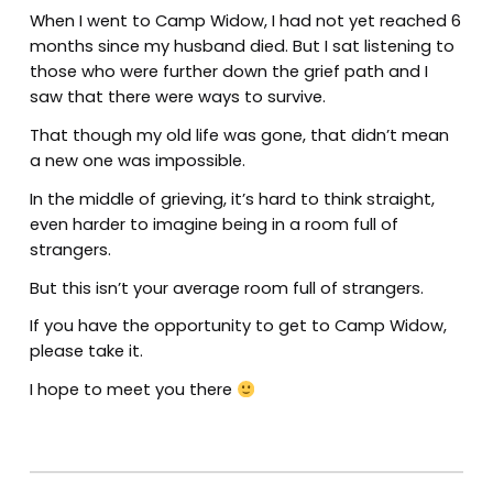
When I went to Camp Widow, I had not yet reached 6
months since my husband died. But I sat listening to
those who were further down the grief path and I
saw that there were ways to survive.
That though my old life was gone, that didn’t mean
a new one was impossible.
In the middle of grieving, it’s hard to think straight,
even harder to imagine being in a room full of
strangers.
But this isn’t your average room full of strangers.
If you have the opportunity to get to Camp Widow,
please take it.
I hope to meet you there