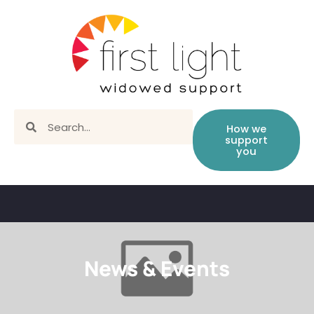
How we
support
you
News & Events