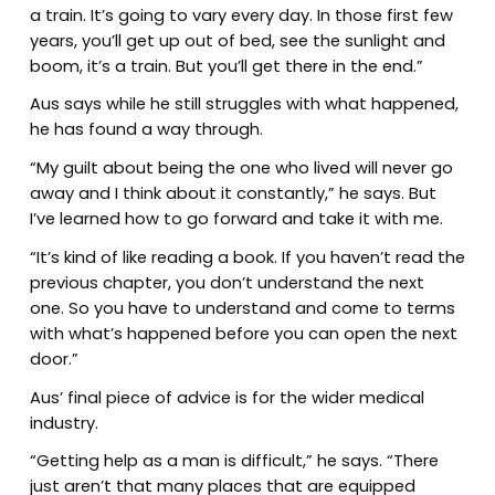
a train. It’s going to vary every day. In those first few
years, you’ll get up out of bed, see the sunlight and
boom, it’s a train. But you’ll get there in the end.”
Aus says while he still struggles with what happened,
he has found a way through.
“My guilt about being the one who lived will never go
away and I think about it constantly,” he says. But
I’ve learned how to go forward and take it with me.
“It’s kind of like reading a book. If you haven’t read the
previous chapter, you don’t understand the next
one. So you have to understand and come to terms
with what’s happened before you can open the next
door.”
Aus’ final piece of advice is for the wider medical
industry.
“Getting help as a man is difficult,” he says. “There
just aren’t that many places that are equipped