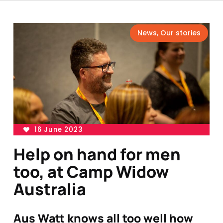
News
,
Our stories
16 June 2023
Help on hand for men
too, at Camp Widow
Australia
Aus Watt knows all too well how