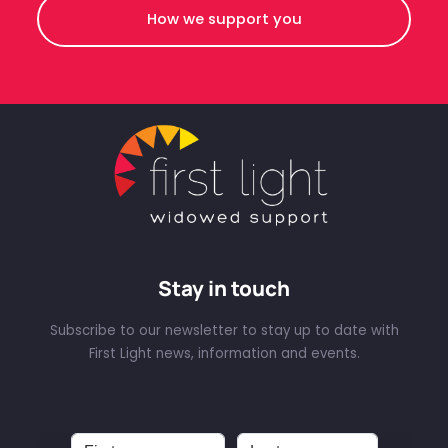
How we support you
Stay in touch
Subscribe to our newsletter to stay up to date with
First Light news, information and events.