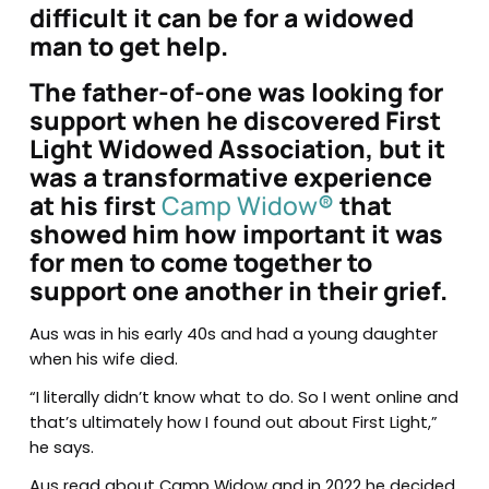
difficult it can be for a widowed
man to get help.
The father-of-one was looking for
support when he discovered First
Light Widowed Association, but it
was a transformative experience
at his first
Camp Widow
®
that
showed him how important it was
for men to come together to
support one another in their grief.
Aus was in his early 40s and had a young daughter
when his wife died.
“I literally didn’t know what to do. So I went online and
that’s ultimately how I found out about First Light,”
he says.
Aus read about Camp Widow and in 2022 he decided