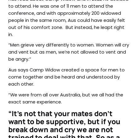
to attend. He was one of 11 men to attend the
conference, and with approximately 200 widowed
people in the same room, Aus could have easily felt
out of his comfort zone. But instead, he leapt right
in.
“Men grieve very differently to women. Women will cry
and vent but as men, we’re not allowed to vent and
be angry.”
Aus says Camp Widow created a space for men to
come together and be heard and understood by
each other.
“We were from all over Australia, but we all had the
exact same experience.
“It’s not that your mates don’t
want to be supportive, but if you
break down and cry we are not
trained to deal with that. So as a