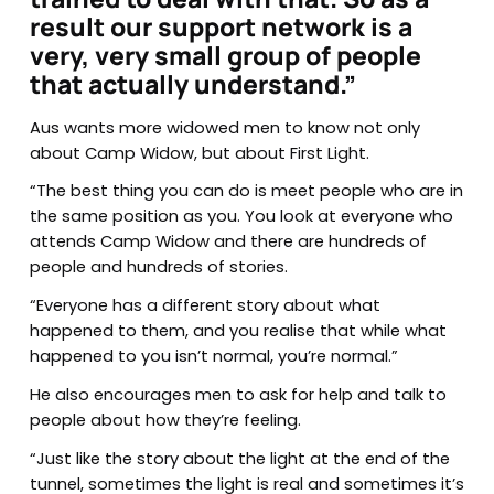
result our support network is a
very, very small group of people
that actually understand.”
Aus wants more widowed men to know not only
about Camp Widow, but about First Light.
“The best thing you can do is meet people who are in
the same position as you. You look at everyone who
attends Camp Widow and there are hundreds of
people and hundreds of stories.
“Everyone has a different story about what
happened to them, and you realise that while what
happened to you isn’t normal, you’re normal.”
He also encourages men to ask for help and talk to
people about how they’re feeling.
“Just like the story about the light at the end of the
tunnel, sometimes the light is real and sometimes it’s