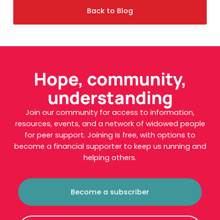
Back to Blog
Hope, community,
understanding
Join our community for access to information,
resources, events, and a network of widowed people
for peer support. Joining is free, with options to
become a financial supporter to keep us running and
helping others.
Become a subscriber