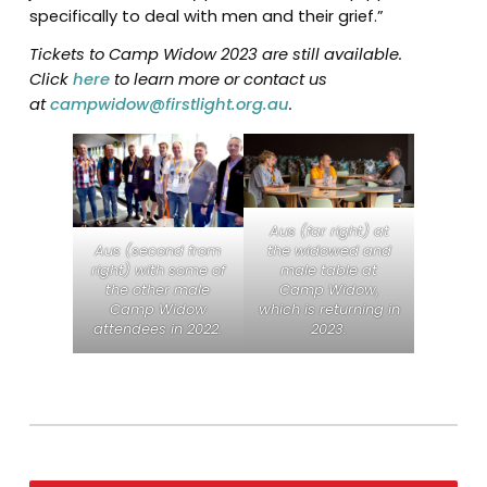
specifically to deal with men and their grief.”
Tickets to Camp Widow 2023 are still available.
Click
here
to learn more or contact us
at
campwidow@firstlight.org.au
.
Aus (far right) at
the widowed and
Aus (second from
male table at
right) with some of
Camp Widow,
the other male
which is returning in
Camp Widow
2023.
attendees in 2022.